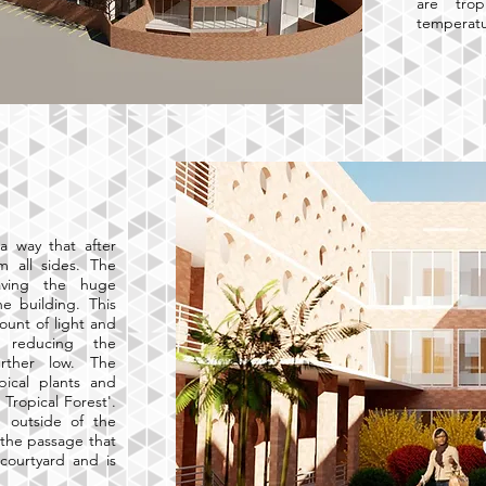
are trop
temperatu
a way that after
m all sides. The
eaving the huge
he building. This
unt of light and
 reducing the
rther low. The
pical plants and
Tropical Forest'.
 outside of the
 the passage that
courtyard and is
.