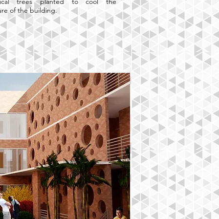
ical trees planted to cool the
re of the building.