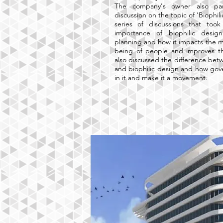
The company's owner also par
discussion on the topic of 'Biophil
series of discussions that too
importance of biophilic desig
planning and how it impacts the me
being of people and improves the
also discussed the difference bet
and biophilic design and how gov
in it and make it a movement.