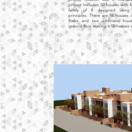
project Includes 50 houses with f
family of 8 designed using su
principles. There are 16 houses 
floors and two additional hou
ground floor making it 50 houses o