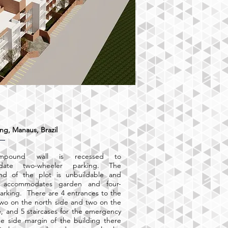
ng, Manaus, Brazil
mpound wall is recessed to
date two-wheeler parking. The
nd of the plot is unbuildable and
e accommodates garden and four-
arking. There are 4 entrances to the
two on the north side and two on the
e, and 5 staircases for the emergency
the side margin of the building there