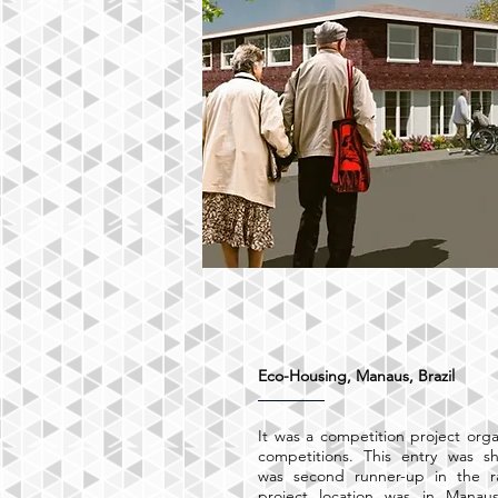
Eco-Housing, Manaus, Brazil
It was a competition project org
competitions. This entry was sh
was second runner-up in the 
project location was in Manaus