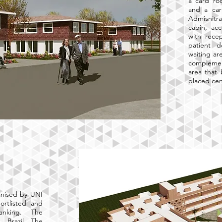
a card ro
and a carr
Admisnitra
cabin, ac
with recep
patient 
waiting ar
complement
area that
placed cen
anised by UNI
ortlisted and
ranking. The
, Brazil. The