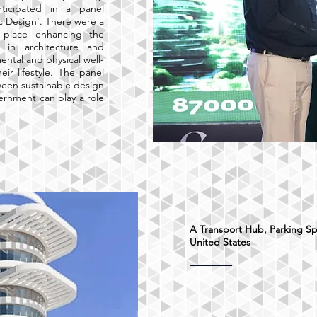
ticipated in a panel
ic Design'. There were a
k place enhancing the
n in architecture and
ntal and physical well-
ir lifestyle. The panel
ween sustainable design
ernment can play a role
A Transport Hub, Parking Sp
United States