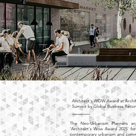
Architect's WOW Award at Archi
Summit by Global Business Reco
The Neo-Urbanism Planners an
'Architect's Wow Award 2025' for
contemporary urbanism and commu