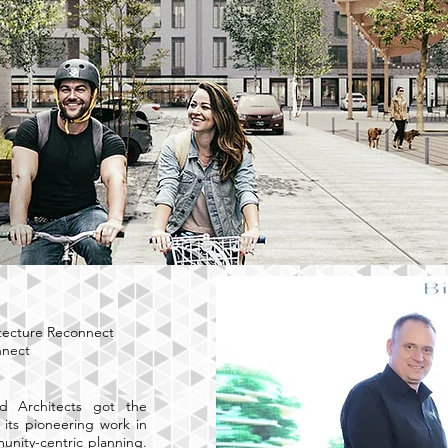
tecture Reconnect
nnect
d Architects got the
 its pioneering work in
nity-centric planning.