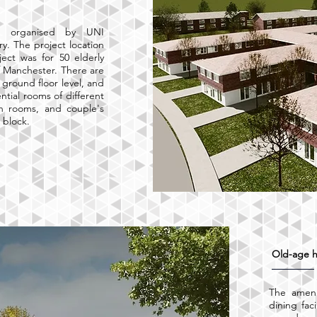
ct organised by UNI
y. The project location
ect was for 50 elderly
 Manchester. There are
t ground floor level, and
ential rooms of different
in rooms, and couple's
h block.
Old-age 
The ameni
dining faci