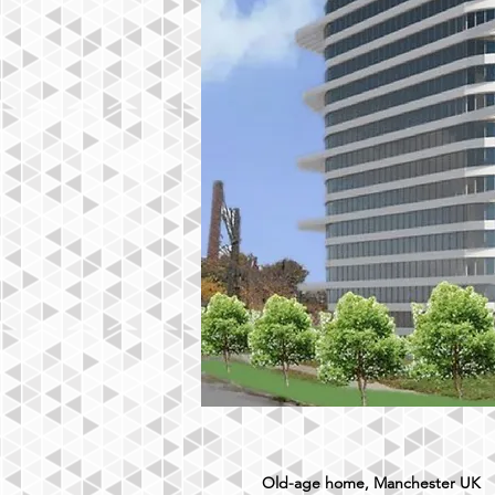
Old-age home, Manchester UK