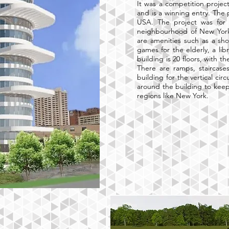
It was a competition proje
and is a winning entry. The 
USA. The project was for 
neighbourhood of New York.
are amenities such as a sho
games for the elderly, a lib
building is 20 floors, with t
There are ramps, staircases
building for the vertical cir
around the building to keep
regions like New York.