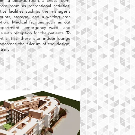
om, a billiards room, a chess room,
om room as recreational activities.
tive facilities such as the manager's
counts, storage, and a waiting area
tion. Medical facilities such as out
department, emergency ward, and
ea with reception for the patients. To
 all this, there is an indoor lounge
 becomes the fulcrum of the design,
trally.