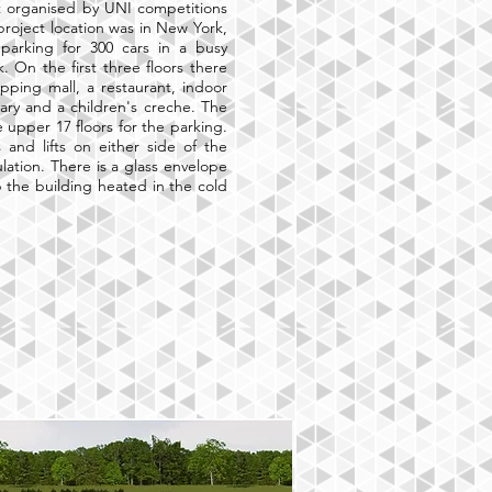
ct organised by UNI competitions
project location was in New York,
parking for 300 cars in a busy
 On the first three floors there
pping mall, a restaurant, indoor
rary and a children's creche. The
he upper 17 floors for the parking.
 and lifts on either side of the
culation. There is a glass envelope
 the building heated in the cold