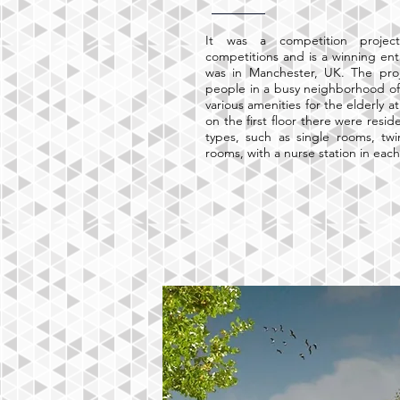
It was a competition proje
competitions and is a winning entr
was in Manchester, UK. The proj
people in a busy neighborhood of
various amenities for the elderly a
on the first floor there were resid
types, such as single rooms, tw
rooms, with a nurse station in eac