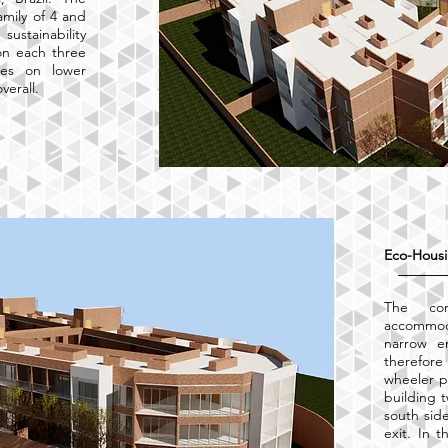
amily of 4 and
stainability
on each three
ses on lower
verall.
Eco-Housi
The co
accommo
narrow e
therefor
wheeler p
building 
south sid
exit. In 