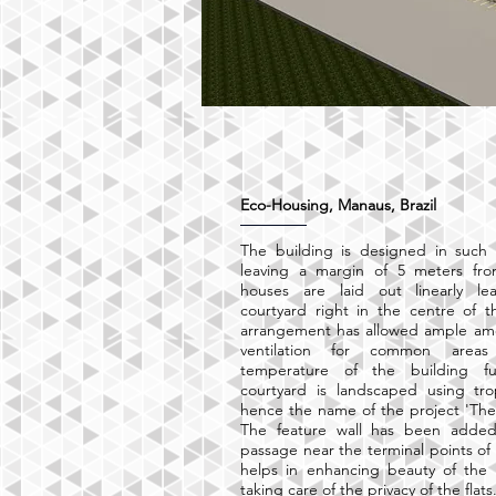
Eco-Housing, Manaus, Brazil
The building is designed in such 
leaving a margin of 5 meters fro
houses are laid out linearly l
courtyard right in the centre of t
arrangement has allowed ample amo
ventilation for common areas
temperature of the building fu
courtyard is landscaped using tro
hence the name of the project 'The 
The feature wall has been added
passage near the terminal points of
helps in enhancing beauty of the 
taking care of the privacy of the flats