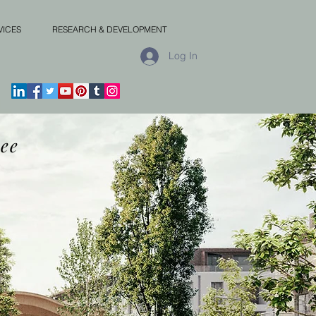
VICES
RESEARCH & DEVELOPMENT
Log In
ee