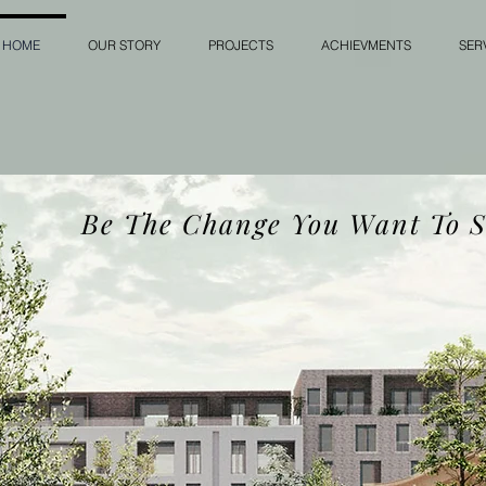
HOME
OUR STORY
PROJECTS
ACHIEVMENTS
SER
Be The Change You Want To S