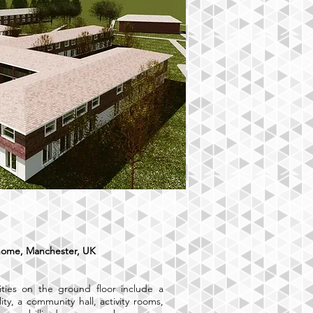
home, Manchester, UK
ties on the ground floor include a
lity, a community hall, activity rooms,