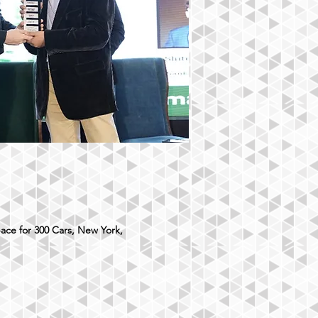
ace for 300 Cars, New York,