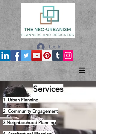
Log In
Services
1. Urban Planning
2. Community Engagement
3.Neighbouhood Planning
4. Architectural Planning